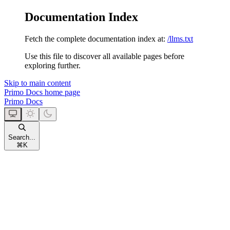
Documentation Index
Fetch the complete documentation index at:
/llms.txt
Use this file to discover all available pages before
exploring further.
Skip to main content
Primo Docs
home page
Primo Docs
Search...
⌘
K