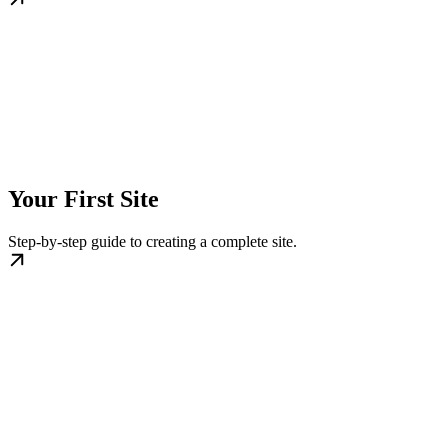
Your First Site
Step-by-step guide to creating a complete site.