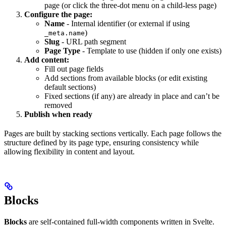
page (or click the three-dot menu on a child-less page)
Configure the page:
Name
- Internal identifier (or external if using
)
_meta.name
Slug
- URL path segment
Page Type
- Template to use (hidden if only one exists)
Add content:
Fill out page fields
Add sections from available blocks (or edit existing
default sections)
Fixed sections (if any) are already in place and can’t be
removed
Publish when ready
Pages are built by stacking sections vertically. Each page follows the
structure defined by its page type, ensuring consistency while
allowing flexibility in content and layout.
Blocks
Blocks
are self-contained full-width components written in Svelte.