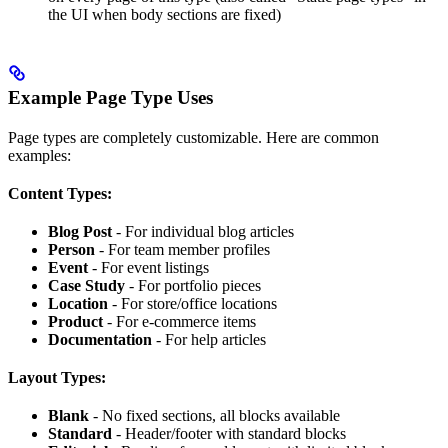
the UI when body sections are fixed)
Example Page Type Uses
Page types are completely customizable. Here are common
examples:
Content Types:
Blog Post
- For individual blog articles
Person
- For team member profiles
Event
- For event listings
Case Study
- For portfolio pieces
Location
- For store/office locations
Product
- For e-commerce items
Documentation
- For help articles
Layout Types:
Blank
- No fixed sections, all blocks available
Standard
- Header/footer with standard blocks