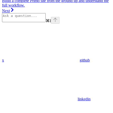
Build a complete Primo site from the ground up and understand the
full workflow.
Next
⌘
I
x
github
linkedin