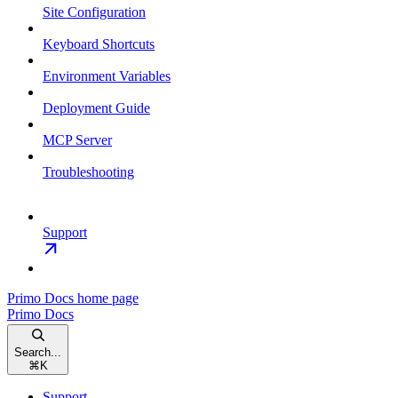
Site Configuration
Keyboard Shortcuts
Environment Variables
Deployment Guide
MCP Server
Troubleshooting
Support
Primo Docs
home page
Primo Docs
Search...
⌘
K
Support