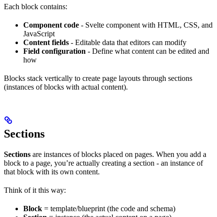
Each block contains:
Component code
- Svelte component with HTML, CSS, and
JavaScript
Content fields
- Editable data that editors can modify
Field configuration
- Define what content can be edited and
how
Blocks stack vertically to create page layouts through sections
(instances of blocks with actual content).
Sections
Sections
are instances of blocks placed on pages. When you add a
block to a page, you’re actually creating a section - an instance of
that block with its own content.
Think of it this way:
Block
= template/blueprint (the code and schema)