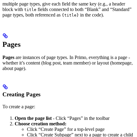
multiple page types, give each field the same key (e.g., a header
block with
fields connected to both “Blank” and “Standard”
title
page types, both referenced as
in the code).
{title}
Pages
Pages
are instances of page types. In Primo, everything is a page -
whether it’s content (blog post, team member) or layout (homepage,
about page).
Creating Pages
To create a page:
Open the page list
- Click “Pages” in the toolbar
Choose creation method:
Click “Create Page” for a top-level page
Click “Create Subpage” next to a page to create a child