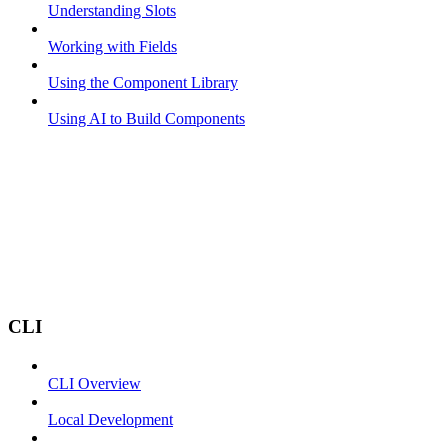
Understanding Slots
Working with Fields
Using the Component Library
Using AI to Build Components
CLI
CLI Overview
Local Development