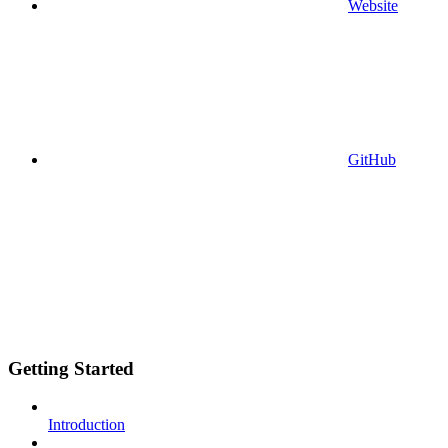
Website
GitHub
Getting Started
Introduction