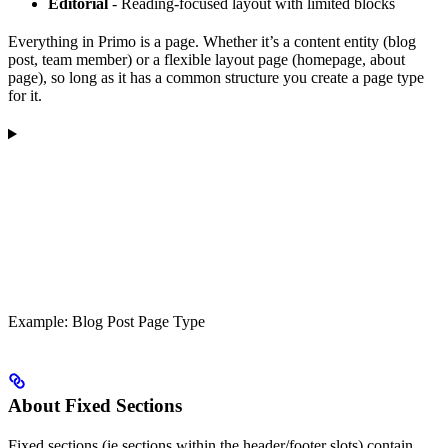
Editorial
- Reading-focused layout with limited blocks
Everything in Primo is a page. Whether it’s a content entity (blog
post, team member) or a flexible layout page (homepage, about
page), so long as it has a common structure you create a page type
for it.
Example: Blog Post Page Type
About Fixed Sections
Fixed sections (ie sections within the header/footer slots) contain