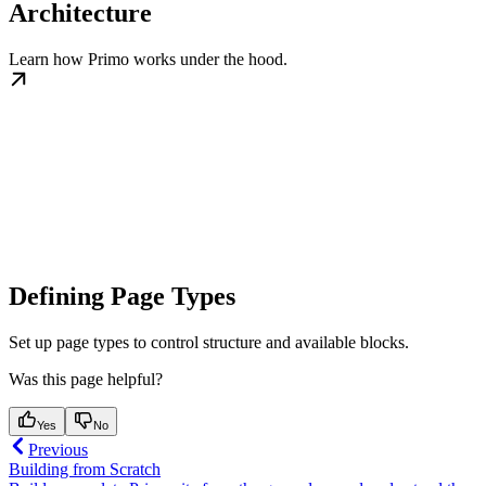
Architecture
Learn how Primo works under the hood.
Defining Page Types
Set up page types to control structure and available blocks.
Was this page helpful?
Yes
No
Previous
Building from Scratch