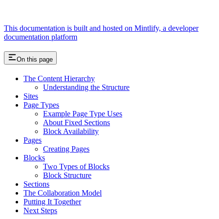
This documentation is built and hosted on Mintlify, a developer
documentation platform
On this page
The Content Hierarchy
Understanding the Structure
Sites
Page Types
Example Page Type Uses
About Fixed Sections
Block Availability
Pages
Creating Pages
Blocks
Two Types of Blocks
Block Structure
Sections
The Collaboration Model
Putting It Together
Next Steps