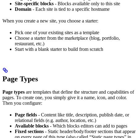
Site-specific blocks
- Blocks available only to this site
Domain
- Each site is tied to a specific hostname
When you create a new site, you choose a starter:
Pick one of your existing sites as a template
Choose a starter from the marketplace (blog, portfolio,
restaurant, etc.)
Start with a blank starter to build from scratch
Page Types
Page types
are templates that define the structure and capabilities of
pages. To create one, you simply give it a name, icon, and color.
Then you configure:
Page fields
- Content like title, description, publish date, or
relational fields (e.g. author, location, etc.)
Available blocks
- Which blocks editors can add to pages
Fixed sections
- Static header/body/footer sections that appear
on every page of this type (also called “Static page types” in