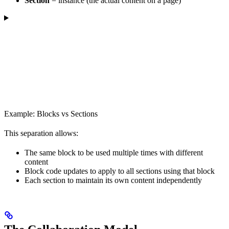
Section
= instance (the actual content on a page)
Example: Blocks vs Sections
This separation allows:
The same block to be used multiple times with different
content
Block code updates to apply to all sections using that block
Each section to maintain its own content independently