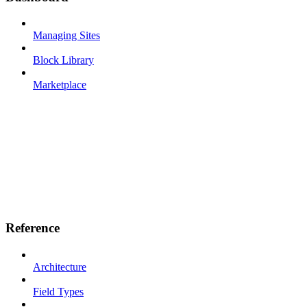
Managing Sites
Block Library
Marketplace
Reference
Architecture
Field Types