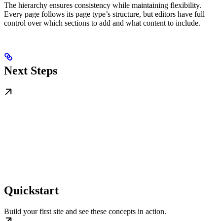
The hierarchy ensures consistency while maintaining flexibility.
Every page follows its page type’s structure, but editors have full
control over which sections to add and what content to include.
Next Steps
Quickstart
Build your first site and see these concepts in action.