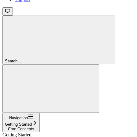
Search...
Navigation
Getting Started
Core Concepts
Getting Started