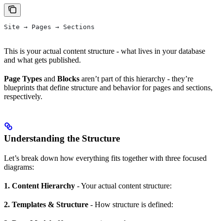
Site → Pages → Sections
This is your actual content structure - what lives in your database
and what gets published.
Page Types
and
Blocks
aren’t part of this hierarchy - they’re
blueprints that define structure and behavior for pages and sections,
respectively.
Understanding the Structure
Let’s break down how everything fits together with three focused
diagrams:
1. Content Hierarchy
- Your actual content structure:
2. Templates & Structure
- How structure is defined: