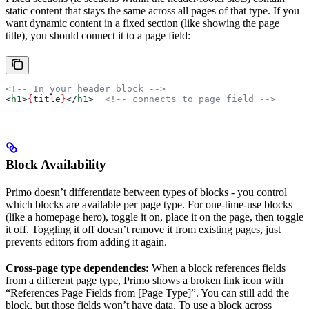
static content that stays the same across all pages of that type. If you
want dynamic content in a fixed section (like showing the page
title), you should connect it to a page field:
<!-- In your header block -->
<
h1
>
{
title
}
</
h1
>
  <!-- connects to page field -->
Block Availability
Primo doesn’t differentiate between types of blocks - you control
which blocks are available per page type. For one-time-use blocks
(like a homepage hero), toggle it on, place it on the page, then toggle
it off. Toggling it off doesn’t remove it from existing pages, just
prevents editors from adding it again.
Cross-page type dependencies:
When a block references fields
from a different page type, Primo shows a broken link icon with
“References Page Fields from [Page Type]”. You can still add the
block, but those fields won’t have data. To use a block across