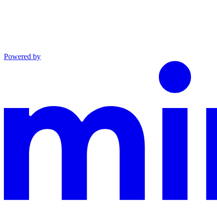
Powered by