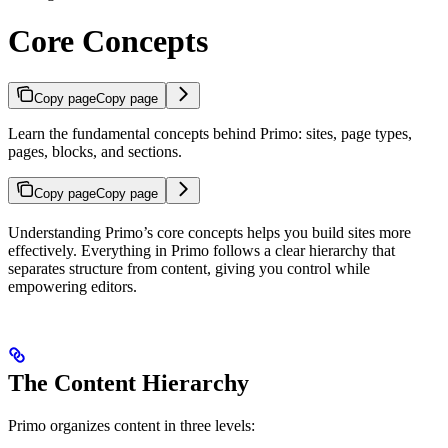
Core Concepts
Copy page
Copy page
Learn the fundamental concepts behind Primo: sites, page types,
pages, blocks, and sections.
Copy page
Copy page
Understanding Primo’s core concepts helps you build sites more
effectively. Everything in Primo follows a clear hierarchy that
separates structure from content, giving you control while
empowering editors.
The Content Hierarchy
Primo organizes content in three levels: