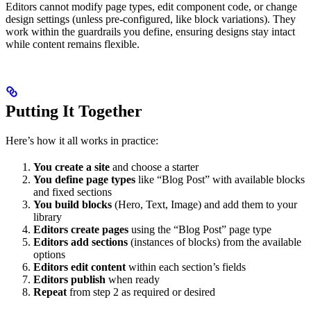
Editors cannot modify page types, edit component code, or change
design settings (unless pre-configured, like block variations). They
work within the guardrails you define, ensuring designs stay intact
while content remains flexible.
Putting It Together
Here’s how it all works in practice:
You create a site
and choose a starter
You define page types
like “Blog Post” with available blocks
and fixed sections
You build blocks
(Hero, Text, Image) and add them to your
library
Editors create pages
using the “Blog Post” page type
Editors add sections
(instances of blocks) from the available
options
Editors edit content
within each section’s fields
Editors publish
when ready
Repeat
from step 2 as required or desired