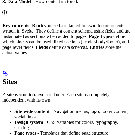
3. Data Model
- How content is stored:
Key concepts:
Blocks
are self-contained full-width components
written in Svelte. They define a content schema using fields and are
instantiated as sections when added to pages.
Page Types
define
which blocks can be used, fixed sections (header/body/footer), and
page-level fields.
Fields
define data schemas,
Entries
store the
actual values.
Sites
A
site
is your top-level container. Each site is completely
independent with its own:
Site-wide content
- Navigation menus, logo, footer content,
social links
Design system
- CSS variables for colors, typography,
spacing
Page types
- Templates that define page structure