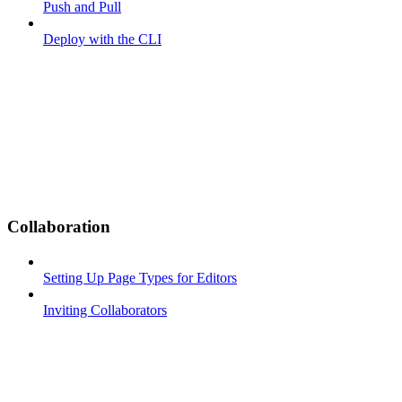
Push and Pull
Deploy with the CLI
Collaboration
Setting Up Page Types for Editors
Inviting Collaborators