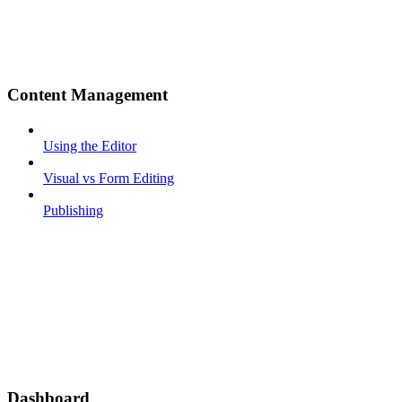
Content Management
Using the Editor
Visual vs Form Editing
Publishing
Dashboard