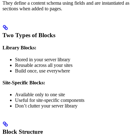
They define a content schema using fields and are instantiated as
sections when added to pages.
Two Types of Blocks
Library Blocks:
Stored in your server library
Reusable across all your sites
Build once, use everywhere
Site-Specific Blocks:
Available only to one site
Useful for site-specific components
Don’t clutter your server library
Block Structure