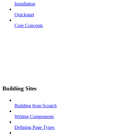
Installation
Quickstart
Core Concepts
Building Sites
Building from Scratch
Writing Components
Defining Page Types