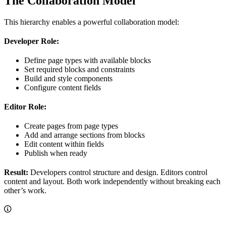
The Collaboration Model
This hierarchy enables a powerful collaboration model:
Developer Role:
Define page types with available blocks
Set required blocks and constraints
Build and style components
Configure content fields
Editor Role:
Create pages from page types
Add and arrange sections from blocks
Edit content within fields
Publish when ready
Result:
Developers control structure and design. Editors control
content and layout. Both work independently without breaking each
other’s work.