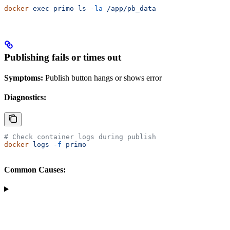
docker
 exec
 primo
 ls
 -la
 /app/pb_data
Publishing fails or times out
Symptoms:
Publish button hangs or shows error
Diagnostics:
# Check container logs during publish
docker
 logs
 -f
 primo
Common Causes: