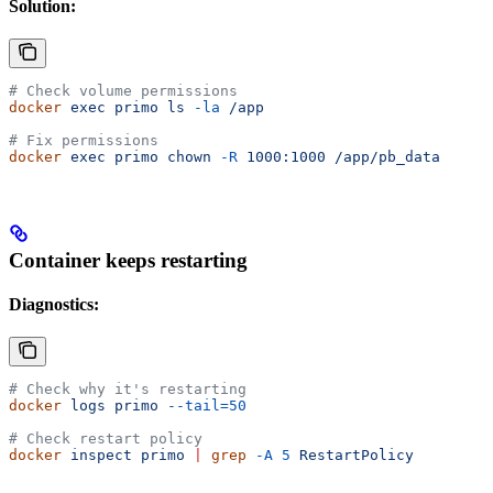
Solution:
# Check volume permissions
docker
 exec
 primo
 ls
 -la
 /app
# Fix permissions
docker
 exec
 primo
 chown
 -R
 1000:1000
 /app/pb_data
Container keeps restarting
Diagnostics:
# Check why it's restarting
docker
 logs
 primo
 --tail=50
# Check restart policy
docker
 inspect
 primo
 |
 grep
 -A
 5
 RestartPolicy