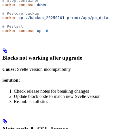
# Stop container
docker-compose
 down
# Restore backup
docker
 cp
 ./backup_20250101
 primo:/app/pb_data
# Restart
docker-compose
 up
 -d
Blocks not working after upgrade
Cause:
Svelte version incompatibility
Solution:
Check release notes for breaking changes
Update block code to match new Svelte version
Re-publish all sites