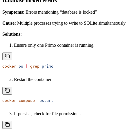
Database locked errors
Symptoms:
Errors mentioning “database is locked”
Cause:
Multiple processes trying to write to SQLite simultaneously
Solutions:
Ensure only one Primo container is running:
docker
 ps
 |
 grep
 primo
Restart the container:
docker-compose
 restart
If persists, check for file permissions: