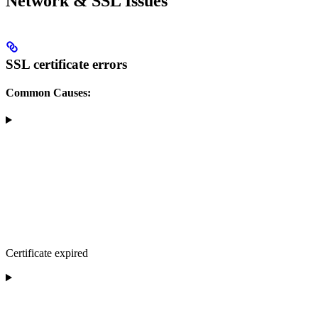
Network & SSL Issues
SSL certificate errors
Common Causes:
Certificate expired