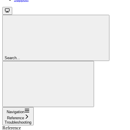
Search...
Navigation
Reference
Troubleshooting
Reference