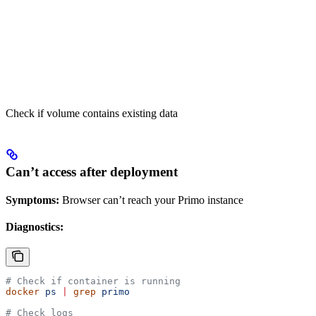
Check if volume contains existing data
Can’t access after deployment
Symptoms:
Browser can’t reach your Primo instance
Diagnostics:
# Check if container is running
docker
 ps
 |
 grep
 primo
# Check logs