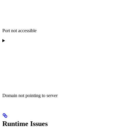
Port not accessible
Domain not pointing to server
Runtime Issues