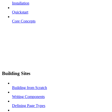
Installation
Quickstart
Core Concepts
Building Sites
Building from Scratch
Writing Components
Defining Page Types