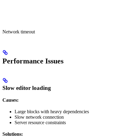
Network timeout
Performance Issues
Slow editor loading
Causes:
Large blocks with heavy dependencies
Slow network connection
Server resource constraints
Solutions: