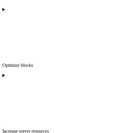
Optimize blocks
Increase server resources