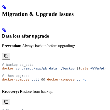
Migration & Upgrade Issues
Data loss after upgrade
Prevention:
Always backup before upgrading:
# Backup pb_data
docker
 cp
 primo:/app/pb_data
 ./backup_
$(
date
 +%Y%m%d
)
# Then upgrade
docker-compose
 pull
 && 
docker-compose
 up
 -d
Recovery:
Restore from backup: