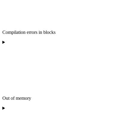
Compilation errors in blocks
Out of memory