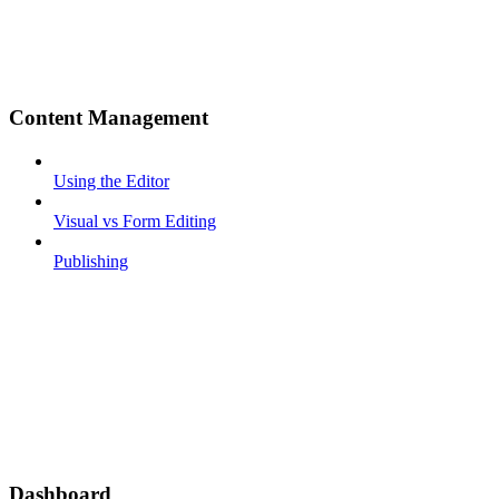
Content Management
Using the Editor
Visual vs Form Editing
Publishing
Dashboard