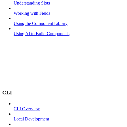
Understanding Slots
Working with Fields
Using the Component Library
Using AI to Build Components
CLI
CLI Overview
Local Development