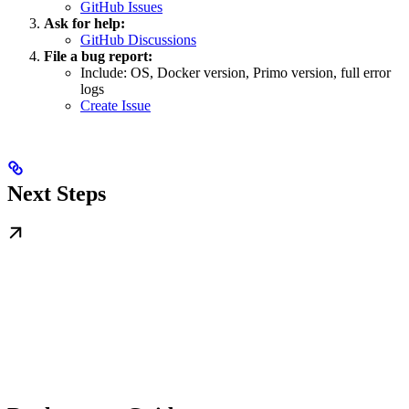
GitHub Issues
Ask for help:
GitHub Discussions
File a bug report:
Include: OS, Docker version, Primo version, full error
logs
Create Issue
Next Steps