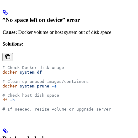
”No space left on device” error
Cause:
Docker volume or host system out of disk space
Solutions:
# Check Docker disk usage
docker
 system
 df
# Clean up unused images/containers
docker
 system
 prune
 -a
# Check host disk space
df
 -h
# If needed, resize volume or upgrade server