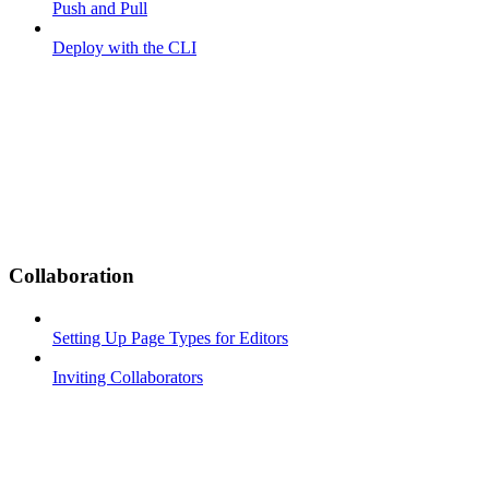
Push and Pull
Deploy with the CLI
Collaboration
Setting Up Page Types for Editors
Inviting Collaborators