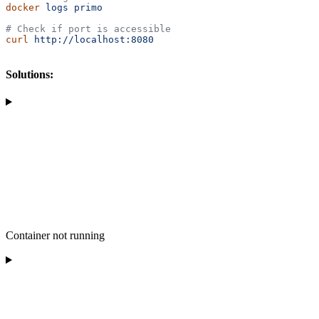
docker
 logs
 primo
# Check if port is accessible
curl
 http://localhost:8080
Solutions:
Container not running