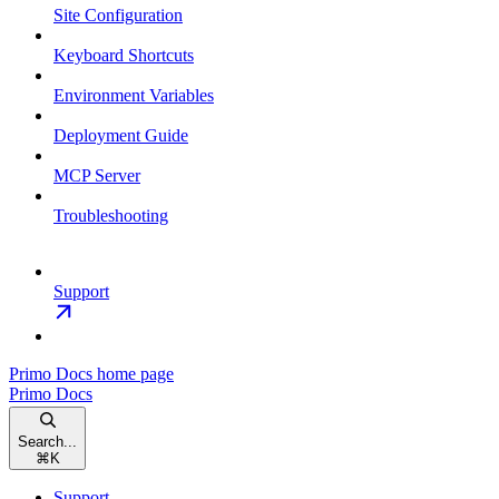
Site Configuration
Keyboard Shortcuts
Environment Variables
Deployment Guide
MCP Server
Troubleshooting
Support
Primo Docs
home page
Primo Docs
Search...
⌘
K
Support