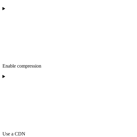
Enable compression
Use a CDN