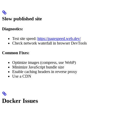
Slow published site
Diagnostics:
Test site speed:
https://pagespeed.web.dev/
Check network waterfall in browser DevTools
Common Fixes:
Optimize images (compress, use WebP)
Minimize JavaScript bundle size
Enable caching headers in reverse proxy
Use a CDN
Docker Issues