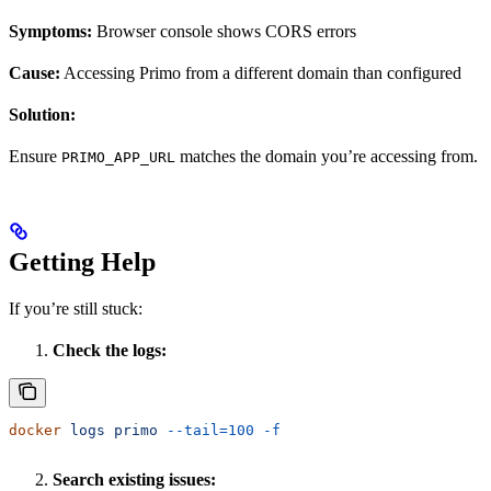
Symptoms:
Browser console shows CORS errors
Cause:
Accessing Primo from a different domain than configured
Solution:
Ensure
matches the domain you’re accessing from.
PRIMO_APP_URL
Getting Help
If you’re still stuck:
Check the logs:
docker
 logs
 primo
 --tail=100
 -f
Search existing issues: