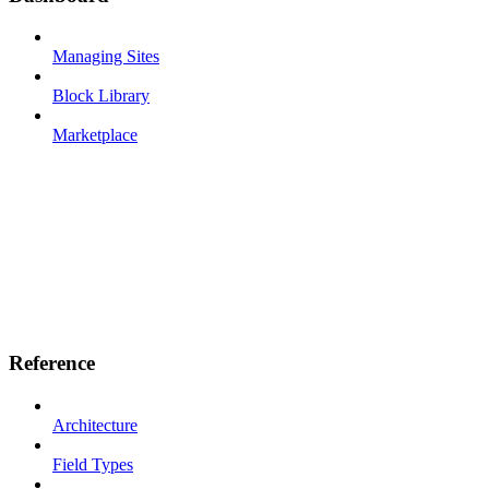
Managing Sites
Block Library
Marketplace
Reference
Architecture
Field Types