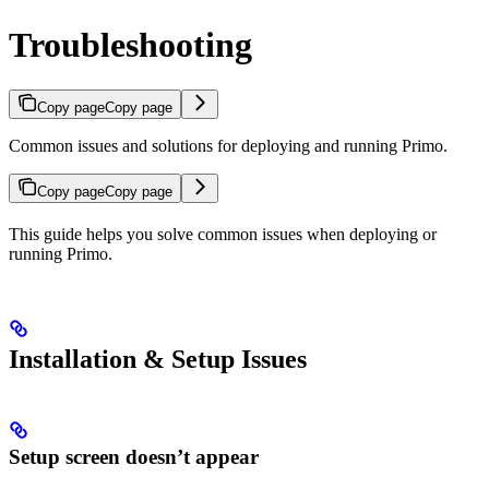
Troubleshooting
Copy page
Copy page
Common issues and solutions for deploying and running Primo.
Copy page
Copy page
This guide helps you solve common issues when deploying or
running Primo.
Installation & Setup Issues
Setup screen doesn’t appear