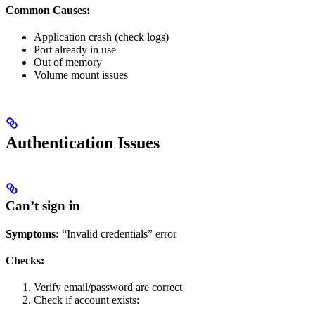
Common Causes:
Application crash (check logs)
Port already in use
Out of memory
Volume mount issues
Authentication Issues
Can’t sign in
Symptoms:
“Invalid credentials” error
Checks:
Verify email/password are correct
Check if account exists: