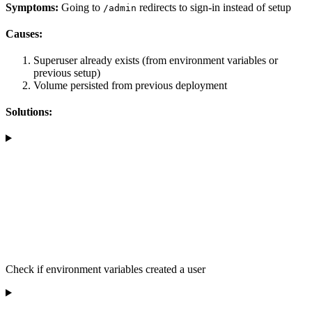
Symptoms:
Going to
redirects to sign-in instead of setup
/admin
Causes:
Superuser already exists (from environment variables or
previous setup)
Volume persisted from previous deployment
Solutions:
Check if environment variables created a user