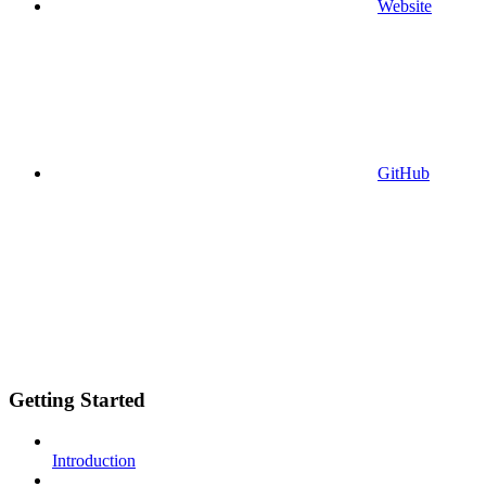
Website
GitHub
Getting Started
Introduction