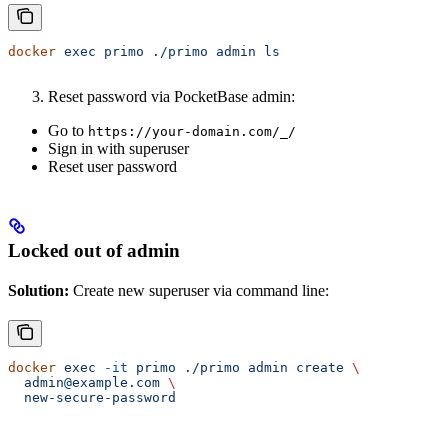
docker
 exec
 primo
 ./primo
 admin
 ls
Reset password via PocketBase admin:
Go to
https://your-domain.com/_/
Sign in with superuser
Reset user password
Locked out of admin
Solution:
Create new superuser via command line:
docker
 exec
 -it
 primo
 ./primo
 admin
 create
 \
  admin@example.com
 \
  new-secure-password