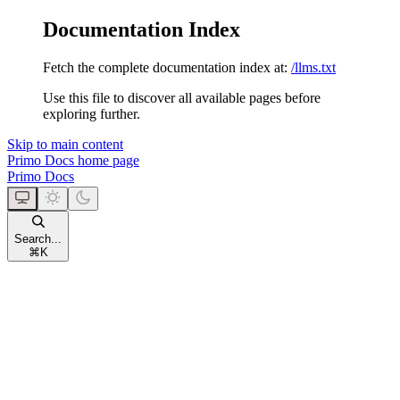
Documentation Index
Fetch the complete documentation index at:
/llms.txt
Use this file to discover all available pages before
exploring further.
Skip to main content
Primo Docs
home page
Primo Docs
Search...
⌘
K