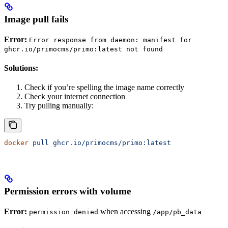
Image pull fails
Error:
Error response from daemon: manifest for
ghcr.io/primocms/primo:latest not found
Solutions:
Check if you’re spelling the image name correctly
Check your internet connection
Try pulling manually:
docker
 pull
 ghcr.io/primocms/primo:latest
Permission errors with volume
Error:
when accessing
permission denied
/app/pb_data