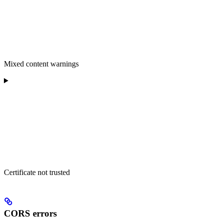
Mixed content warnings
Certificate not trusted
CORS errors